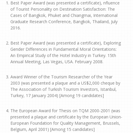
Best Paper Award (was presented a certificate), nfluence
of Tourist Personality on Destination Satisfaction: The
Cases of Bangkok, Phuket and Chiangmai, International
Graduate Research Conference, Bangkok, Thailand, July
2016.
Best Paper Award (was presented a certificate), Exploring
Gender Differences in Fundamental Moral Orientations:
An Empirical Study of the Hotel Industry in Turkey. 15th
Annual Meeting, Las Vegas, USA. February 2008.
Award Winner of the Tourism Researcher of the Year
2003 (was presented a plaque and a US$2,000 cheque by
The Association of Turkish Tourism Investors, Istanbul,
Turkey, 17 January 2004) [Among 19 candidates]
The European Award for Thesis on TQM 2000-2001 (was
presented a plaque and certificate by the European Union-
European Foundation for Quality Management, Brussels,
Belgium, April 2001) [Among 15 candidates]