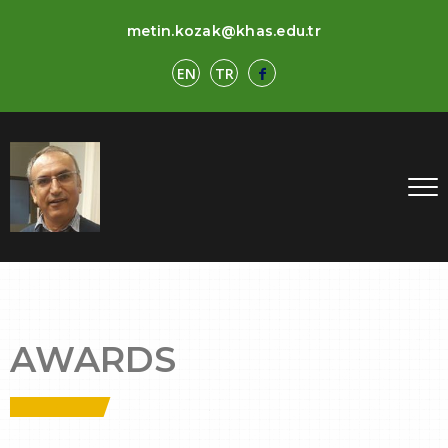
metin.kozak@khas.edu.tr
EN
TR
AWARDS